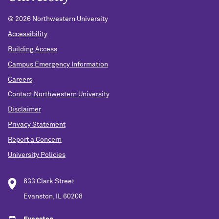
©
2026 Northwestern University
Accessibility
Building Access
Campus Emergency Information
Careers
Contact Northwestern University
Disclaimer
Privacy Statement
Report a Concern
University Policies
633 Clark Street
Evanston, IL 60208