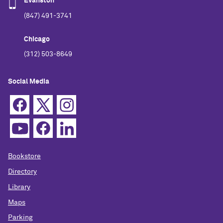
Evanston
(847) 491-3741
Chicago
(312) 503-8649
Social Media
Bookstore
Directory
Library
Maps
Parking