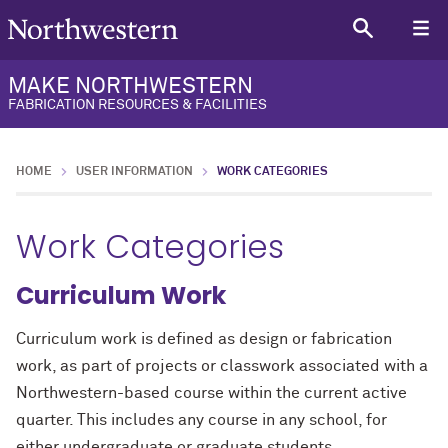
MAKE NORTHWESTERN
FABRICATION RESOURCES & FACILITIES
HOME
USER INFORMATION
WORK CATEGORIES
Work Categories
Curriculum Work
Curriculum work is defined as design or fabrication
work, as part of projects or classwork associated with a
Northwestern-based course within the current active
quarter. This includes any course in any school, for
either undergraduate or graduate students.