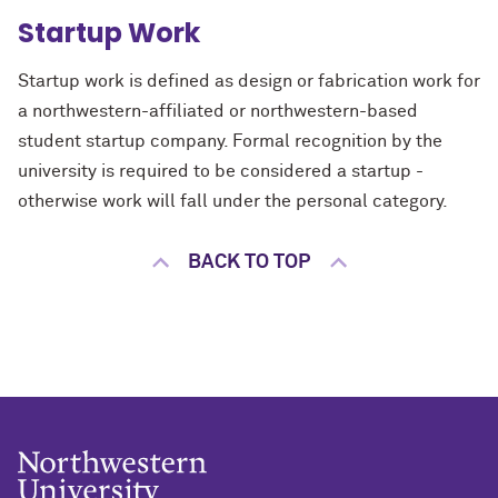
Startup Work
Startup work is defined as design or fabrication work for
a northwestern-affiliated or northwestern-based
student startup company. Formal recognition by the
university is required to be considered a startup -
otherwise work will fall under the personal category.
BACK TO TOP