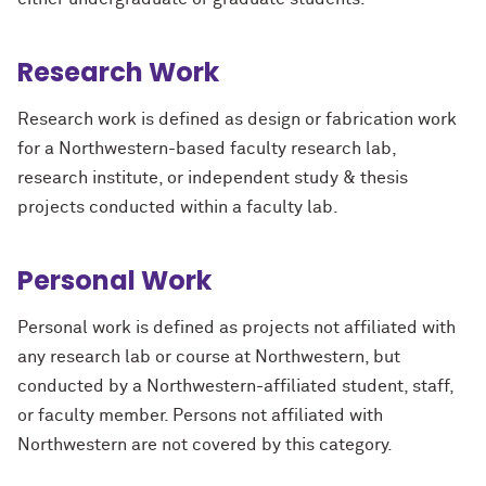
Research Work
Research work is defined as design or fabrication work
for a Northwestern-based faculty research lab,
research institute, or independent study & thesis
projects conducted within a faculty lab.
Personal Work
Personal work is defined as projects not affiliated with
any research lab or course at Northwestern, but
conducted by a Northwestern-affiliated student, staff,
or faculty member. Persons not affiliated with
Northwestern are not covered by this category.